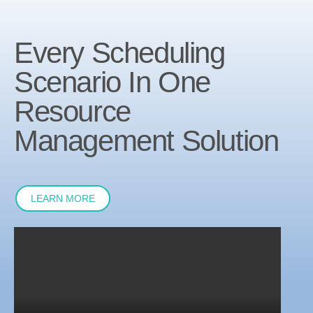
Every Scheduling
Scenario In One
Resource
Management Solution
LEARN MORE