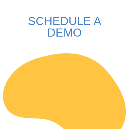
SCHEDULE A
DEMO