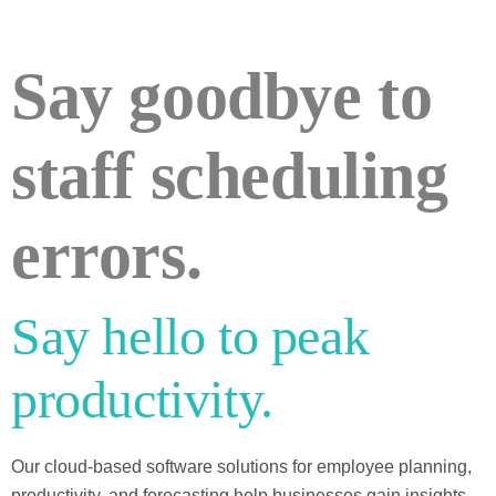
Say goodbye to
staff scheduling
errors.
Say hello to peak
productivity.
Our cloud-based software solutions for employee planning,
productivity, and forecasting help businesses gain insights