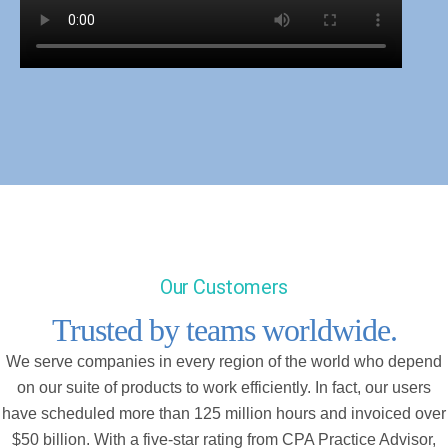
Our Customers
Trusted by teams worldwide.
We serve companies in every region of the world who depend
on our suite of products to work efficiently. In fact, our users
have scheduled more than 125 million hours and invoiced over
$50 billion. With a five-star rating from CPA Practice Advisor,