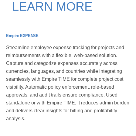
LEARN MORE
Empire EXPENSE
Streamline employee expense tracking for projects and
reimbursements with a flexible, web-based solution.
Capture and categorize expenses accurately across
currencies, languages, and countries while integrating
seamlessly with Empire TIME for complete project cost
visibility. Automatic policy enforcement, role-based
approvals, and audit trails ensure compliance. Used
standalone or with Empire TIME, it reduces admin burden
and delivers clear insights for billing and profitability
analysis.