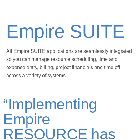
Empire SUITE
All Empire SUITE applications are seamlessly integrated
so you can manage resource scheduling, time and
expense entry, billing, project financials and time off
across a variety of systems
“Implementing
Empire
RESOURCE has