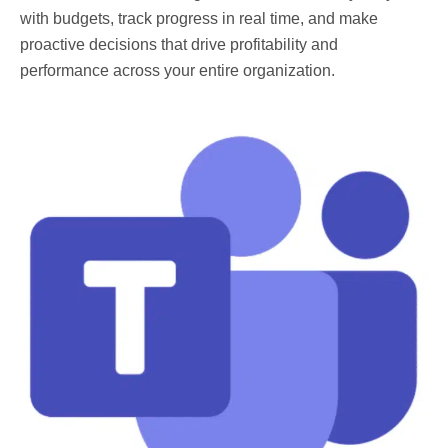
with budgets, track progress in real time, and make
proactive decisions that drive profitability and
performance across your entire organization.