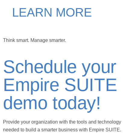
LEARN MORE
Think smart.
Manage smarter.
Schedule your
Empire SUITE
demo today!
Provide your organization with the tools and technology
needed to build a smarter business with Empire SUITE.