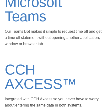
Microsoft
Teams
Our Teams Bot makes it simple to request time off and get
a time off statement without opening another application,
window or browser tab.
CCH
AXCESS™
Integrated with CCH Axcess so you never have to worry
about entering the same data in both systems.