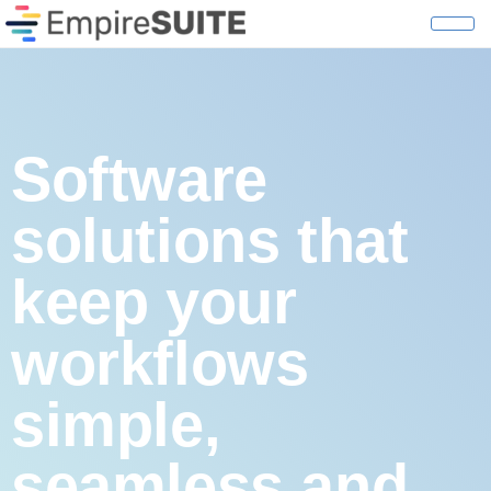
Why Empire S
Software
solutions that
keep your
workflows
simple,
seamless and