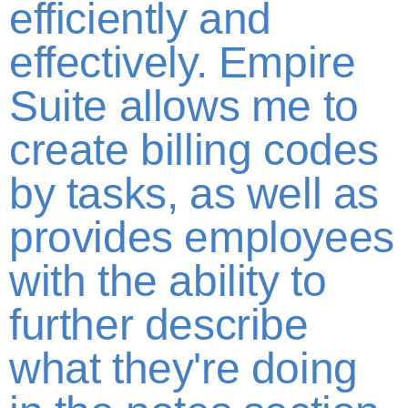
efficiently and
effectively. Empire
Suite allows me to
create billing codes
by tasks, as well as
provides employees
with the ability to
further describe
what they're doing