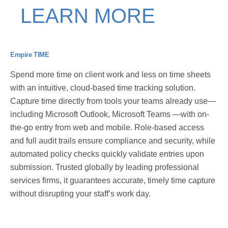
LEARN MORE
Empire TIME
Spend more time on client work and less on time sheets
with an intuitive, cloud-based time tracking solution.
Capture time directly from tools your teams already use—
including Microsoft Outlook, Microsoft Teams —with on-
the-go entry from web and mobile. Role-based access
and full audit trails ensure compliance and security, while
automated policy checks quickly validate entries upon
submission. Trusted globally by leading professional
services firms, it guarantees accurate, timely time capture
without disrupting your staff’s work day.