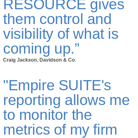
RESOURCE gives
them control and
visibility of what is
coming up.”
Craig Jackson, Davidson & Co.
"Empire SUITE's
reporting allows me
to monitor the
metrics of my firm