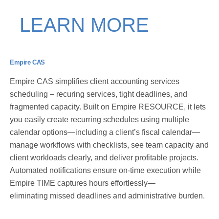
LEARN MORE
Empire CAS
Empire CAS simplifies client accounting services
scheduling – recuring services, tight deadlines, and
fragmented capacity. Built on Empire RESOURCE, it lets
you easily create recurring schedules using multiple
calendar options—including a client’s fiscal calendar—
manage workflows with checklists, see team capacity and
client workloads clearly, and deliver profitable projects.
Automated notifications ensure on-time execution while
Empire TIME captures hours
effortlessly—
eliminating
missed deadlines and administrative burden.