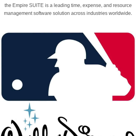
the Empire SUITE is a leading time, expense, and resource
management software solution across industries worldwide.