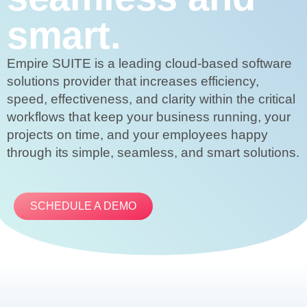
smart.
Empire SUITE is a leading cloud-based software
solutions provider that increases efficiency,
speed, effectiveness, and clarity within the critical
workflows that keep your business running, your
projects on time, and your employees happy
through its simple, seamless, and smart solutions.
SCHEDULE A DEMO