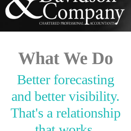
What We Do
Better forecasting
and better visibility.
That's a relationship
that works.