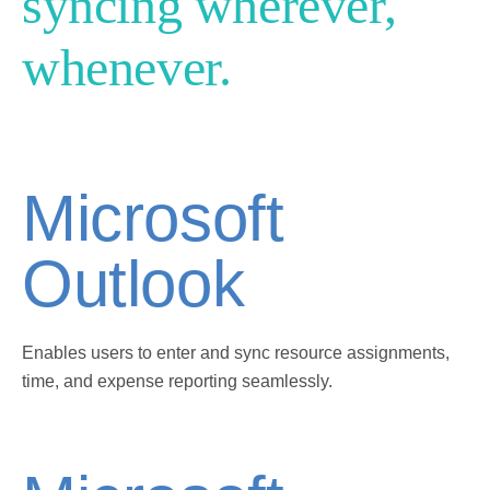
syncing wherever,
whenever.
Microsoft
Outlook
Enables users to enter and sync resource assignments,
time, and expense reporting seamlessly.