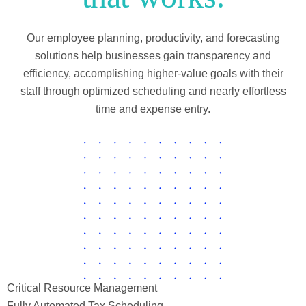
Our employee planning, productivity, and forecasting
solutions help businesses gain transparency and
efficiency, accomplishing higher-value goals with their
staff through optimized scheduling and nearly effortless
time and expense entry.
Critical Resource Management
Fully Automated Tax Scheduling