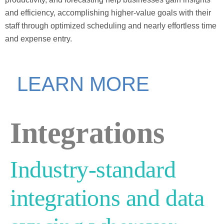
and efficiency, accomplishing higher-value goals with their
staff through optimized scheduling and nearly effortless time
and expense entry.
LEARN MORE
Integrations
Industry-standard
integrations and data