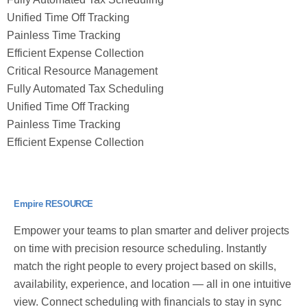
Unified Time Off Tracking
Painless Time Tracking
Efficient Expense Collection
Critical Resource Management
Fully Automated Tax Scheduling
Unified Time Off Tracking
Painless Time Tracking
Efficient Expense Collection
Empire RESOURCE
Empower your teams to plan smarter and deliver projects
on time with precision resource scheduling. Instantly
match the right people to every project based on skills,
availability, experience, and location — all in one intuitive
view. Connect scheduling with financials to stay in sync