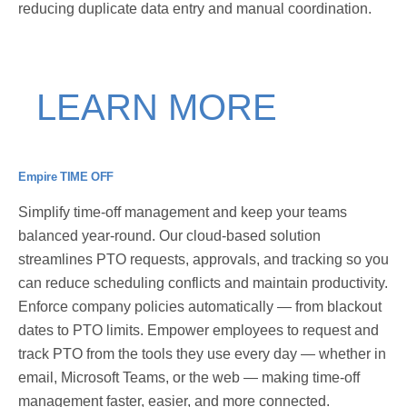
reducing duplicate data entry and manual coordination.
LEARN MORE
Empire TIME OFF
Simplify time-off management and keep your teams
balanced year-round. Our cloud-based solution
streamlines PTO requests, approvals, and tracking so you
can reduce scheduling conflicts and maintain productivity.
Enforce company policies automatically — from blackout
dates to PTO limits. Empower employees to request and
track PTO from the tools they use every day — whether in
email, Microsoft Teams, or the web — making time-off
management faster, easier, and more connected.