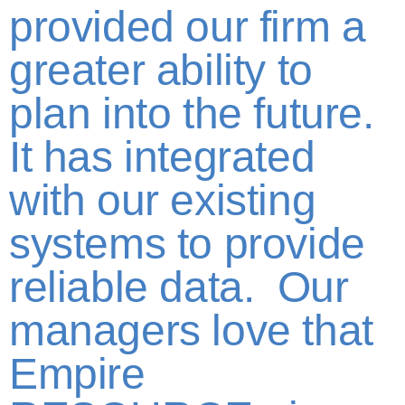
provided our firm a
greater ability to
plan into the future.
It has integrated
with our existing
systems to provide
reliable data. Our
managers love that
Empire