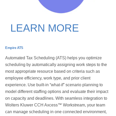
LEARN MORE
Empire ATS
Automated Tax Scheduling (ATS) helps you optimize
scheduling by automatically assigning work steps to the
most appropriate resource based on criteria such as
employee efficiency, work type, and prior client
experience. Use built-in “what-if” scenario planning to
model different staffing options and evaluate their impact
on capacity and deadlines. With seamless integration to
Wolters Kluwer CCH Axcess™ Workstream, your team
can manage scheduling in one connected environment,